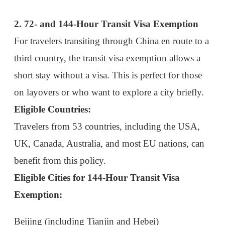
Travelers from 53 countries, including the USA,
UK, Canada, Australia, and most EU nations, can
benefit from this policy.
Eligible Cities for 144-Hour Transit Visa
Exemption:
Beijing
(including Tianjin and Hebei)
Shanghai
(including Jiangsu and Zhejiang)
Guangzhou
Chengdu
Chongqing