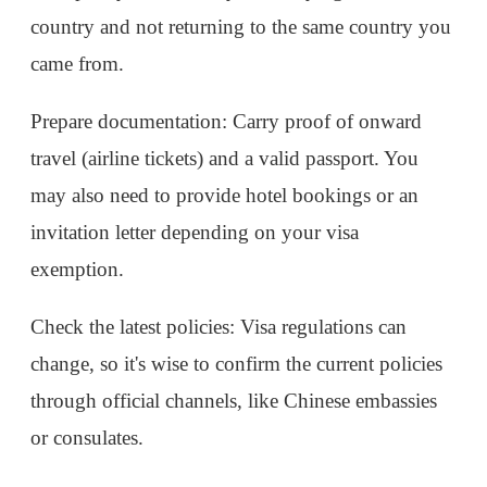
through official channels, like Chinese embassies
or consulates.
By taking advantage of China’s visa-free and
transit exemption policies, travelers can explore
key Chinese destinations with ease, whether it's
during a short stopover or as part of a more
extended trip.
2024-10-11
1896
Reply
Comments
1
Gavin
IP：China
If you need any help or have any