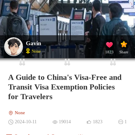
Gavin
None
1823
Share
A Guide to China's Visa-Free and
Transit Visa Exemption Policies
for Travelers
None
2024-10-11
19014
1823
1
Questions and Comments(1)
Gavin
IP：China
The Most Liked Comment