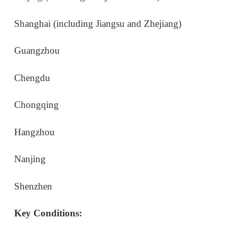
Hangzhou
Nanjing
Shenzhen
Key Conditions:
You must be in transit to a third country (e.g.,
USA to China to Japan).
You cannot leave the region where you entered
(e.g., if you land in Shanghai, you cannot travel to
Beijing).
You must enter and exit through eligible ports of
entry, such as specific airports, sea ports, or train