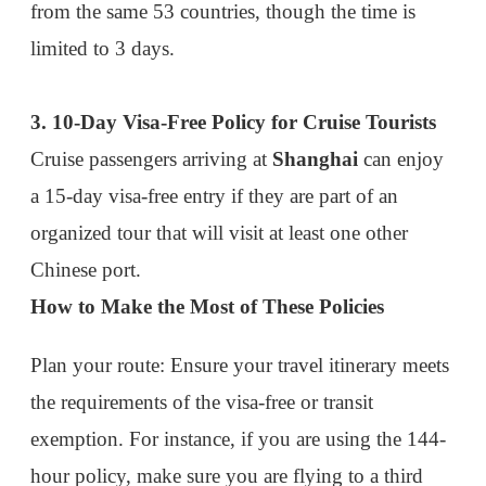
Plan your route:
Ensure your travel itinerary meets
the requirements of the visa-free or transit
exemption. For instance, if you are using the 144-
hour policy, make sure you are flying to a third
country and not returning to the same country you
came from.
Prepare documentation:
Carry proof of onward
travel (airline tickets) and a valid passport. You
may also need to provide hotel bookings or an
invitation letter depending on your visa
exemption.
Check the latest policies:
Visa regulations can
change, so it's wise to confirm the current policies