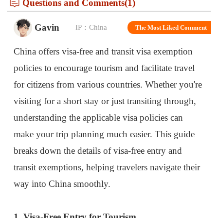
China offers visa-free and transit visa exemption
policies to encourage tourism and facilitate travel
for citizens from various countries. Whether you're
visiting for a short stay or just transiting through,
understanding the applicable visa policies can
make your trip planning much easier. This guide
breaks down the details of visa-free entry and
transit exemptions, helping travelers navigate their
way into China smoothly.
1. Visa-Free Entry for Tourism
China has established visa-free agreements with
several countries, allowing their citizens to enter
China for short stays without applying for a visa.