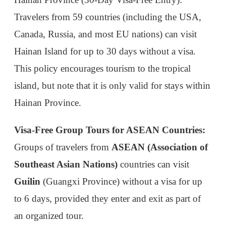
Hainan Province.
Visa-Free Group Tours for ASEAN Countries:
Groups of travelers from
ASEAN (Association of
Southeast Asian Nations)
countries can visit
Guilin
(Guangxi Province) without a visa for up
to 6 days, provided they enter and exit as part of
an organized tour.
2. 72- and 144-Hour Transit Visa Exemption
For travelers transiting through China en route to a
third country, the transit visa exemption allows a
short stay without a visa. This is perfect for those
on layovers or who want to explore a city briefly.
Eligible Countries: