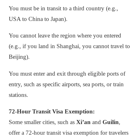
stations.
72-Hour Transit Visa Exemption:
Some smaller cities, such as
Xi’an
and
Guilin
,
offer a 72-hour transit visa exemption for travelers
from the same 53 countries, though the time is
limited to 3 days.
3. 10-Day Visa-Free Policy for Cruise Tourists
Cruise passengers arriving at
Shanghai
can enjoy
a 15-day visa-free entry if they are part of an
organized tour that will visit at least one other
Chinese port.
How to Make the Most of These Policies