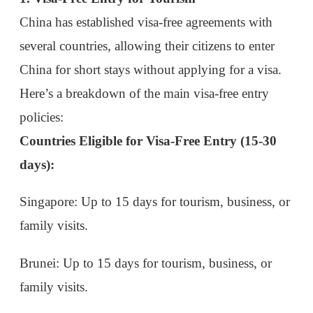
Here’s a breakdown of the main visa-free entry
policies:
Countries Eligible for Visa-Free Entry (15-30
days):
Singapore
: Up to 15 days for tourism, business, or
family visits.
Brunei
: Up to 15 days for tourism, business, or
family visits.
Japan
: Up to 15 days for tourism, business, or
family visits.
Visa-Free Policies for Special Regions
(Extended Stay)