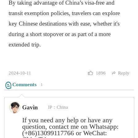
question, contact me on Whatsapp:
(+86)13099117766
or WeChat:
ChinaTrips
2024-10-30
0
Reply
Submit
Mountains rise, then oceans call,
Through city streets, past ancient walls.
The soul, it stirs with each new place,
In every journey, we find grace.