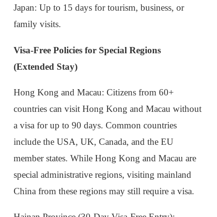
Hong Kong and Macau
: Citizens from 60+
countries can visit Hong Kong and Macau without
a visa for up to 90 days. Common countries
include the USA, UK, Canada, and the EU
member states. While Hong Kong and Macau are
special administrative regions, visiting mainland
China from these regions may still require a visa.
Hainan Province (30-Day Visa-Free Entry)
:
Travelers from 59 countries (including the USA,
Canada, Russia, and most EU nations) can visit
Hainan Island for up to 30 days without a visa.
This policy encourages tourism to the tropical
island, but note that it is only valid for stays within