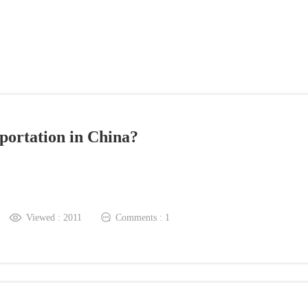
ation in China?
iewed : 2011
Comments : 1
The Most Liked Comment