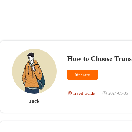
How to Choose Transport
Itinerary
Travel Guide
2024-09-06
V
Jack
Questions and Comments(0)
Jack
IP：Sigapore