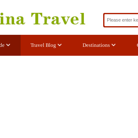
Travel Blog
Destinations
Custom Trav