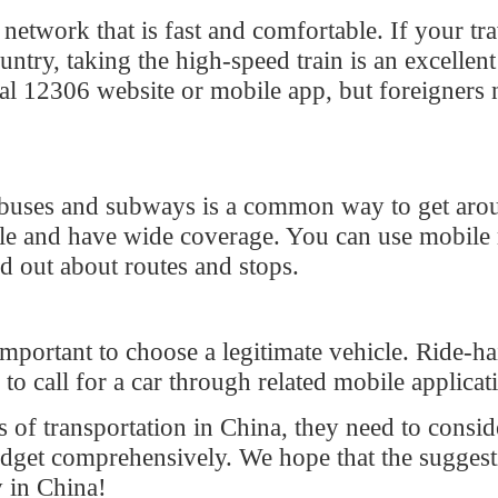
ses and subways is a common way to get around.
and have wide coverage. You can use mobile map
t about routes and stops.
ortant to choose a legitimate vehicle. Ride-hailing is
ll for a car through related mobile applications.
ansportation in China, they need to consider
et comprehensively. We hope that the suggestions
China!
266
Reply