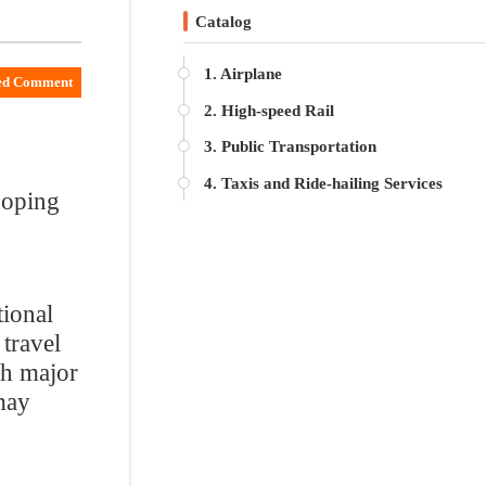
2. High-speed Rail
3. Public Transportation
4. Taxis and Ride-hailing Services