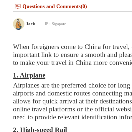
When foreigners come to China for travel, choos
important link to ensure a smooth and pleasant 
to make your travel in China more convenient a
1. Airplane
Airplanes are the preferred choice for long-dista
airports and domestic routes connecting major cit
allows for quick arrival at their destinations. 
online travel platforms or the official websites o
need to provide relevant identification informat
2. High-speed Rail
China has a well-developed high-speed rail netwo
destination is between major cities in the country
Tickets can be purchased through the official 1
go to the counter for manual ticket pickup.