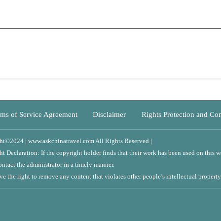
Service Agreement
Disclaimer
Rights Protection and Complaints
Y
| www.askchinatravel.com All Rights Reserved |
tion: If the copyright holder finds that their work has been used on this website,
e administrator in a timely manner.
ght to remove any content that violates other people’s intellectual property.