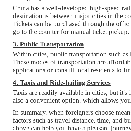
3. Public Transportation
Within cities, public transportation such as bu
These modes of transportation are affordable 
applications or consult local residents to find ou
4. Taxis and Ride-hailing Services
Taxis are readily available in cities, but it's imp
also a convenient option, which allows you to ca
In summary, when foreigners choose means of tr
factors such as travel distance, time, and budg
above can help you have a pleasant journey in 
2024-09-06
Comments
0