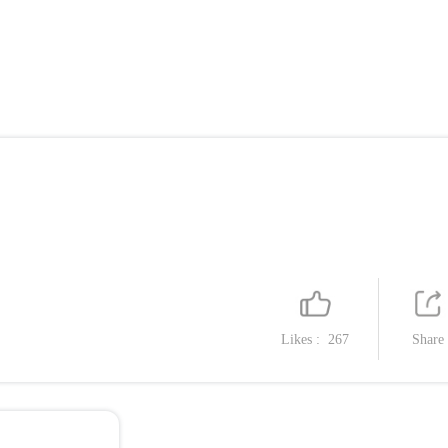
Likes :
267
Share
Catalog
1. Airplane