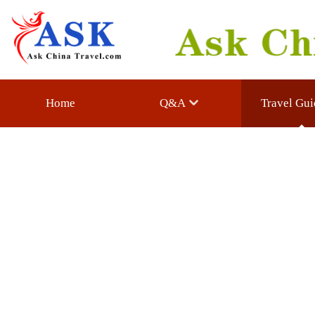
Home
Q&A
Travel Guide