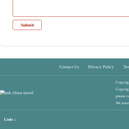
Contact Us
Privacy Policy
Terms of 
Copyright©2024 
Copyright Declara
please contact th
We reserve the ri
Links：