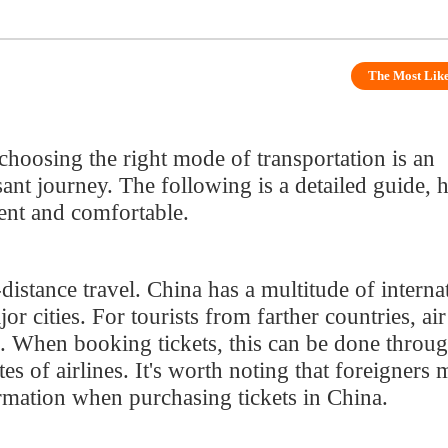
ing the right mode of transportation is an
journey. The following is a detailed guide, hoping
nd comfortable.
nce travel. China has a multitude of international
ies. For tourists from farther countries, air travel
When booking tickets, this can be done through major
f airlines. It's worth noting that foreigners may
ion when purchasing tickets in China.
rk that is fast and comfortable. If your travel
, taking the high-speed train is an excellent choice.
2306 website or mobile app, but foreigners need to