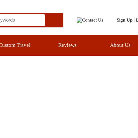
Sign Up
|
Login
el
Reviews
About Us