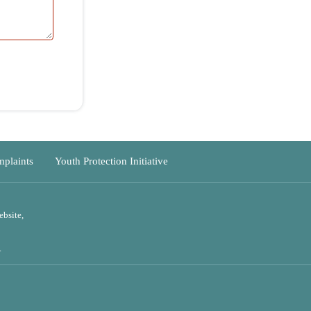
outh Protection Initiative