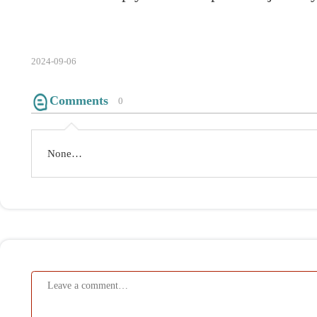
None…
Submit