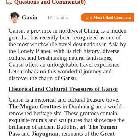
Gansu, a province in northwest China, is a hidden
gem that has recently been recognized as one of
the most worthwhile travel destinations in Asia by
the Lonely Planet. With its rich history, diverse
culture, and breathtaking natural landscapes,
Gansu offers an unforgettable travel experience.
Let's embark on this wonderful journey and
discover the charm of Gansu.
Historical and Cultural Treasures of Gansu
Gansu is a historical and cultural treasure trove.
The Mogao Grottoes
in Dunhuang are a world-
renowned heritage site. These grottoes contain
exquisite murals and sculptures that showcase the
brilliance of ancient Buddhist art.
The Yumen
Pass
and
Jiayuguan
, remnants of
the Great
Wall
, stand as silent witnesses to the passage of
time and the strategic importance of this region in
ancient times.
The Labrang Monastery
in Xiahe is one of the
most important Tibetan Buddhist monasteries. Its