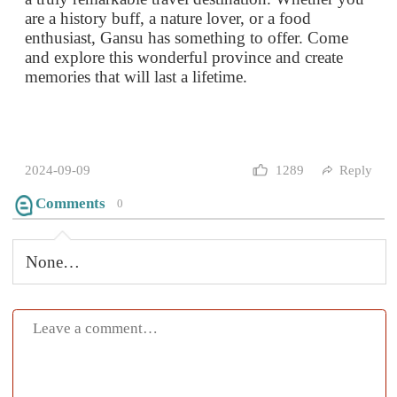
2024-09-09
1289
Reply
Comments
0
None…
Submit
Mountains rise, then oceans call,
Through city streets, past ancient walls.
The soul, it stirs with each new place,
In every journey, we find grace.