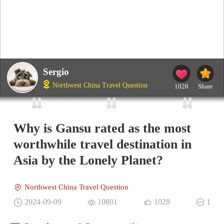
Sergio
Northwest China Travel Question
1028
Share
Why is Gansu rated as the most
worthwhile travel destination in
Asia by the Lonely Planet?
Northwest China Travel Question
2024-09-09
10801
1028
1
Questions and Comments(0)
Gavin
IP：China
The Most Liked Comment