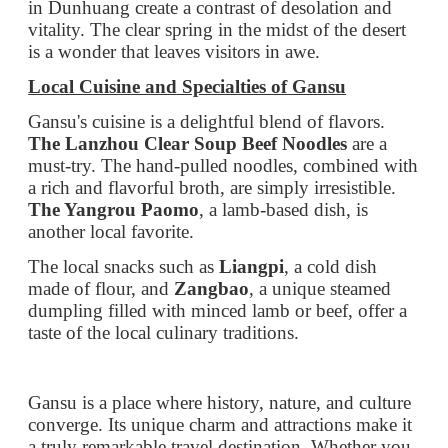
must-try. The hand-pulled noodles, combined with
a rich and flavorful broth, are simply irresistible.
The Yangrou Paomo
, a lamb-based dish, is
another local favorite.
The local snacks such as
Liangpi
, a cold dish
made of flour, and
Zangbao
, a unique steamed
dumpling filled with minced lamb or beef, offer a
taste of the local culinary traditions.
Gansu is a place where history, nature, and culture
converge. Its unique charm and attractions make it
a truly remarkable travel destination. Whether you
are a history buff, a nature lover, or a food
enthusiast, Gansu has something to offer. Come
and explore this wonderful province and create
memories that will last a lifetime.