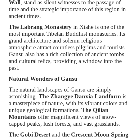
grand architecture and solemn religious
atmosphere attract countless pilgrims and tourists.
Gansu also has a rich collection of ancient tombs
and cultural relics, providing a window into the
past.
Natural Wonders of Gansu
The natural landscapes of Gansu are simply
astonishing.
The Zhangye Danxia Landform
is
a masterpiece of nature, with its vibrant colors and
unique geological formations.
The Qilian
Mountains
offer magnificent views of snow-
capped peaks, lush forests, and vast grasslands.
The Gobi Desert
and t
he Crescent Moon Spring
in Dunhuang create a contrast of desolation and
vitality. The clear spring in the midst of the desert
is a wonder that leaves visitors in awe.
Local Cuisine and Specialties of Gansu
Gansu's cuisine is a delightful blend of flavors.
The Lanzhou Clear Soup Beef Noodles
are a