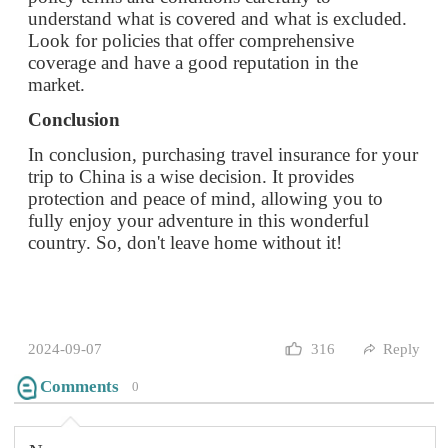
In conclusion, purchasing travel insurance for your
trip to China is a wise decision. It provides
protection and peace of mind, allowing you to
fully enjoy your adventure in this wonderful
country. So, don't leave home without it!
2024-09-07
316
Reply
Comments
0
None…