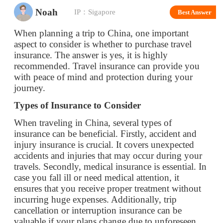
aspect to consider is whether to purchase travel
insurance. The answer is yes, it is highly
recommended. Travel insurance can provide you
with peace of mind and protection during your
journey.
Types of Insurance to Consider
When traveling in China, several types of
insurance can be beneficial. Firstly, accident and
injury insurance is crucial. It covers unexpected
accidents and injuries that may occur during your
travels. Secondly, medical insurance is essential. In
case you fall ill or need medical attention, it
ensures that you receive proper treatment without
incurring huge expenses. Additionally, trip
cancellation or interruption insurance can be
valuable if your plans change due to unforeseen
circumstances.
Benefits of Having Insurance
Having travel insurance offers numerous