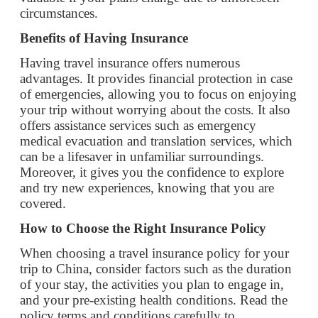
advantages. It provides financial protection in case
of emergencies, allowing you to focus on enjoying
your trip without worrying about the costs. It also
offers assistance services such as emergency
medical evacuation and translation services, which
can be a lifesaver in unfamiliar surroundings.
Moreover, it gives you the confidence to explore
and try new experiences, knowing that you are
covered.
How to Choose the Right Insurance Policy
When choosing a travel insurance policy for your
trip to China, consider factors such as the duration
of your stay, the activities you plan to engage in,
and your pre-existing health conditions. Read the
policy terms and conditions carefully to
understand what is covered and what is excluded.
Look for policies that offer comprehensive
coverage and have a good reputation in the
market.
Conclusion