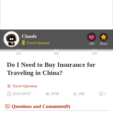
Claude
Travel Question
296
Share
Do I Need to Buy Insurance for
Traveling in China?
Travel Question
2024-09-07
2958
296
1
Questions and Comments(0)
Noah
IP：Sigapore
Best Answer
When planning a trip to China, one important