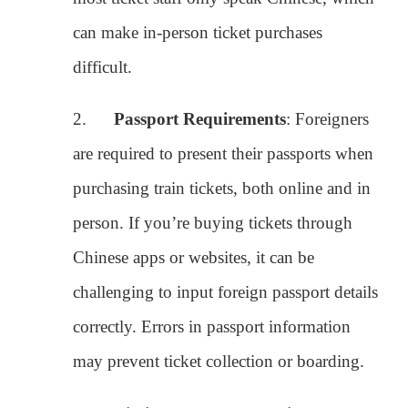
are required to present their passports when
purchasing train tickets, both online and in
person. If you’re buying tickets through
Chinese apps or websites, it can be
challenging to input foreign passport details
correctly. Errors in passport information
may prevent ticket collection or boarding.
3.
Limited Access to Booking
Platforms
: While Chinese citizens can
easily book tickets through platforms like
12306 (the official train ticketing website),
foreigners often struggle with verifying