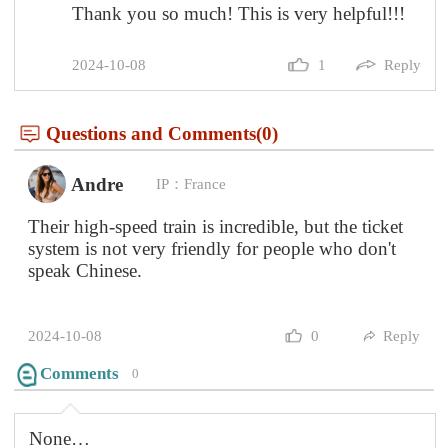
Comments
0
None…
Questions and Comments(0)
Anouk
IP：Liechtenstein
You are a life savior!!!!
2024-10-08
0
Reply
Comments
0
None…