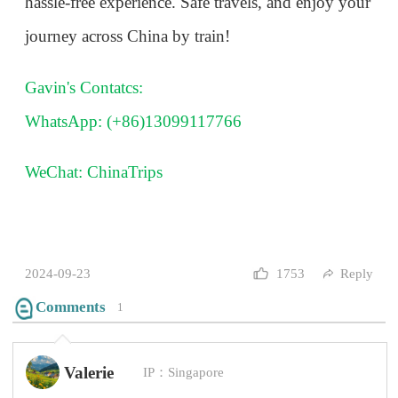
Comments
1
Valerie
IP：Singapore
Thank you so much! This is very helpful!!!
2024-10-08
1
Reply
Questions and Comments(0)
Andre
IP：France
Their high-speed train is incredible, but the ticket
system is not very friendly for people who don't
speak Chinese.
2024-10-08
0
Reply