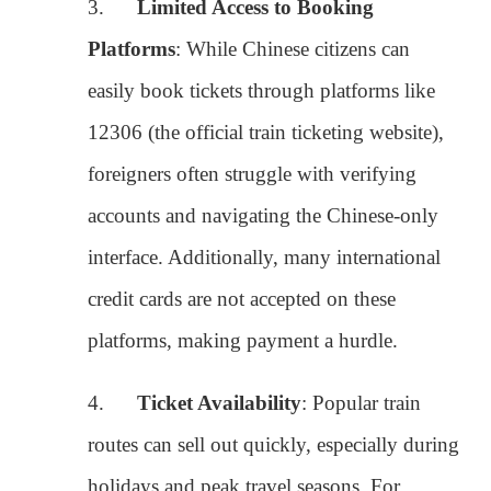
accounts and navigating the Chinese-only
interface. Additionally, many international
credit cards are not accepted on these
platforms, making payment a hurdle.
4.
Ticket Availability
: Popular train
routes can sell out quickly, especially during
holidays and peak travel seasons. For
foreigners who are not familiar with
Chinese holidays or the high demand on
certain routes, securing tickets at the right
time can be a challenge.
5.
Collecting Tickets
: Even if you