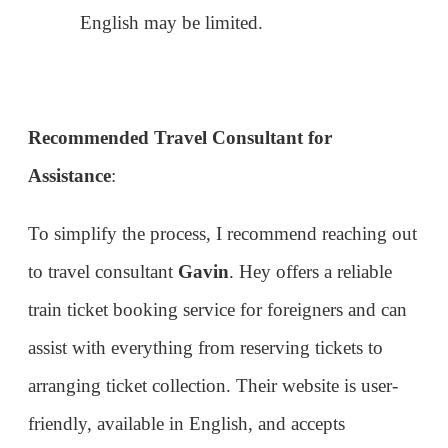
to travel consultant
Gavin
. Hey offers a reliable
train ticket booking service for foreigners and can
assist with everything from reserving tickets to
arranging ticket collection. Their website is user-
friendly, available in English, and accepts
international credit cards, which is a huge plus.
They also provide English-speaking support and
ticket delivery service to your hotel if needed.
Buying train tickets in China as a foreigner can
come with its set of challenges, from language
barriers to navigating unfamiliar booking
platforms. However, with the right guidance and