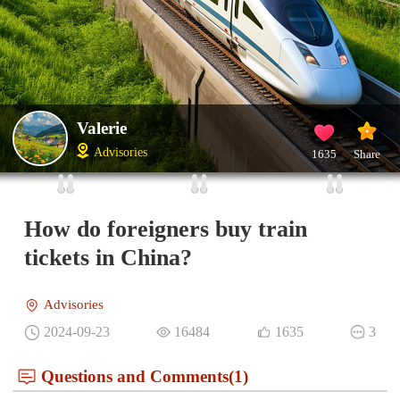
Valerie
Advisories
1635
Share
How do foreigners buy train
tickets in China?
Advisories
2024-09-23
16484
1635
3
Questions and Comments(1)
Olav
IP：Norway
Best Answer