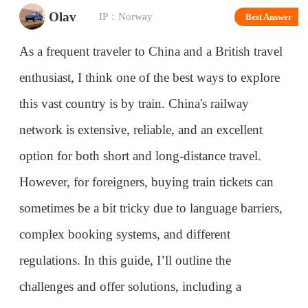
As a frequent traveler to China and a British travel
enthusiast, I think one of the best ways to explore
this vast country is by train. China's railway
network is extensive, reliable, and an excellent
option for both short and long-distance travel.
However, for foreigners, buying train tickets can
sometimes be a bit tricky due to language barriers,
complex booking systems, and different
regulations. In this guide, I’ll outline the
challenges and offer solutions, including a
recommendation for a trusted travel company that
can help make the process smoother.