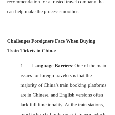
Challenges Foreigners Face When Buying
Train Tickets in China:
1.
Language Barriers
: One of the main
issues for foreign travelers is that the
majority of China’s train booking platforms
are in Chinese, and English versions often
lack full functionality. At the train stations,
most ticket staff only speak Chinese, which
can make in-person ticket purchases
difficult.
2.
Passport Requirements
: Foreigners