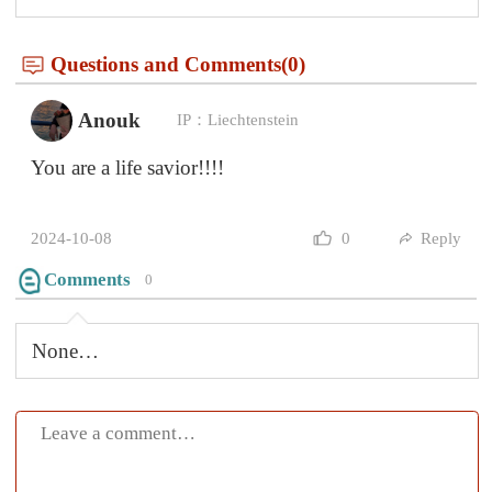
Submit
Mountains rise, then oceans call,
Through city streets, past ancient walls.
The soul, it stirs with each new place,
In every journey, we find grace.