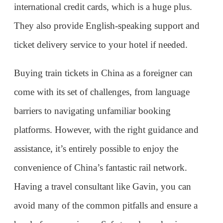
assistance, it’s entirely possible to enjoy the
convenience of China’s fantastic rail network.
Having a travel consultant like Gavin, you can
avoid many of the common pitfalls and ensure a
hassle-free experience. Safe travels, and enjoy your
journey across China by train!
Gavin's Contatcs:
WhatsApp: (+86)13099117766
WeChat: ChinaTrips
2024-09-23
1753
Reply