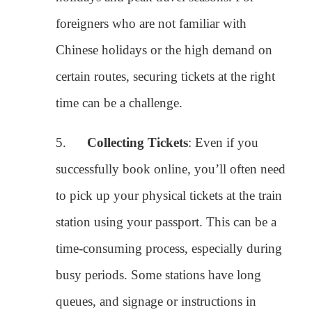
successfully book online, you’ll often need
to pick up your physical tickets at the train
station using your passport. This can be a
time-consuming process, especially during
busy periods. Some stations have long
queues, and signage or instructions in
English may be limited.
Recommended Travel Consultant for
Assistance
:
To simplify the process, I recommend reaching out